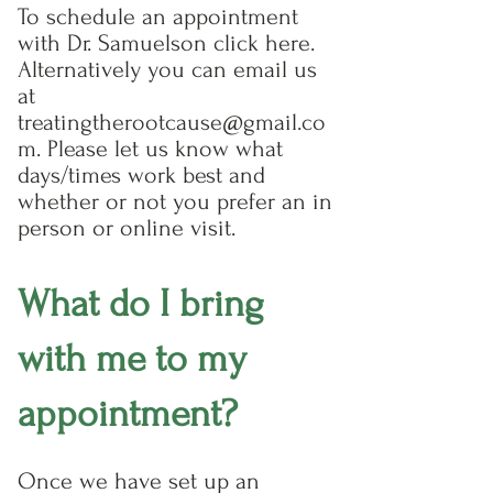
To schedule an appointment
with Dr. Samuelson click here.
Alternatively you can email us
at
treatingtherootcause@gmail.co
m. Please let us know what
days/times work best and
whether or not you prefer an in
person or online visit.
What do I bring
with me to my
appointment?
Once we have set up an