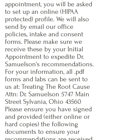
appointment, you will be asked
to set up an online (HIPAA
protected) profile. We will also
send by email our office
policies, intake and consent
forms. Please make sure we
receive these by your Initial
Appointment to expedite Dr.
Samuelson's recommendations.
For your information, all .pdf
forms and labs can be sent to
us at: Treating The Root Cause
Attn: Dr. Samuelson 5747 Main
Street Sylvania, Ohio 43560
Please ensure you have signed
and provided (either online or
hard copies) the following
documents to ensure your
recommendations are received