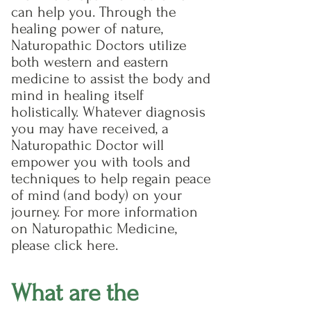
can help you. Through the
healing power of nature,
Naturopathic Doctors utilize
both western and eastern
medicine to assist the body and
mind in healing itself
holistically. Whatever diagnosis
you may have received, a
Naturopathic Doctor will
empower you with tools and
techniques to help regain peace
of mind (and body) on your
journey. For more information
on Naturopathic Medicine,
please click here.
What are the