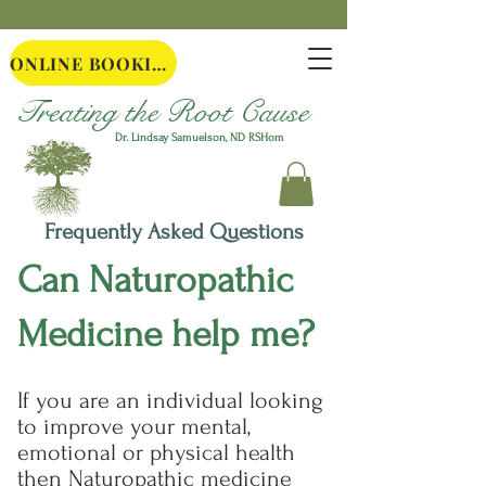
ONLINE BOOKING
Treating the Root Cause
Dr. Lindsay Samuelson, ND
RSHom
Frequently Asked Questions
Can Naturopathic
Medicine help me?
If you are an individual looking
to improve your mental,
emotional or physical health
then Naturopathic medicine