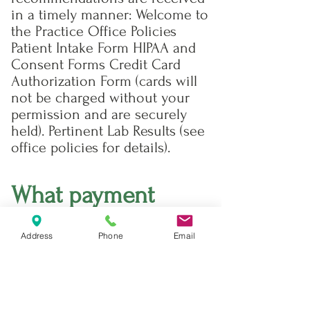
in a timely manner: Welcome to
the Practice Office Policies
Patient Intake Form HIPAA and
Consent Forms Credit Card
Authorization Form (cards will
not be charged without your
permission and are securely
held). Pertinent Lab Results (see
office policies for details).
What payment
forms do you
Address
Phone
Email
accept?
Cash, checks and major credit