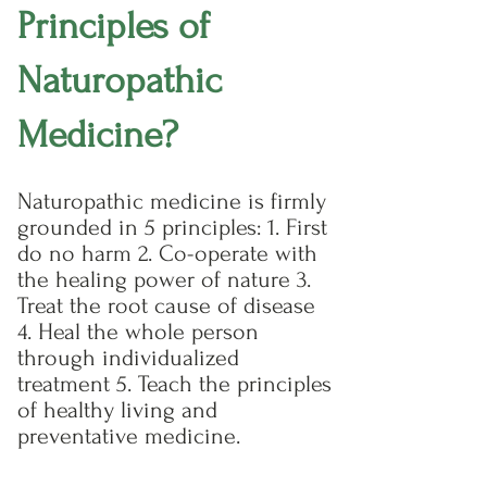
Principles of
Naturopathic
Medicine?
Naturopathic medicine is firmly
grounded in 5 principles: 1. First
do no harm 2. Co-operate with
the healing power of nature 3.
Treat the root cause of disease
4. Heal the whole person
through individualized
treatment 5. Teach the principles
of healthy living and
preventative medicine.