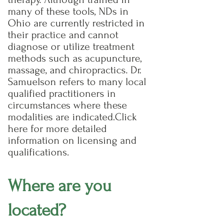
many of these tools, NDs in
Ohio are currently restricted in
their practice and cannot
diagnose or utilize treatment
methods such as acupuncture,
massage, and chiropractics. Dr.
Samuelson refers to many local
qualified practitioners in
circumstances where these
modalities are indicated.​ Click
here for more detailed
information on licensing and
qualifications.​
Where are you
located?