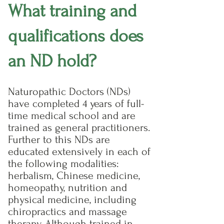
What training and
qualifications does
an ND hold?
Naturopathic Doctors (NDs)
have completed 4 years of full-
time medical school and are
trained as general practitioners.
Further to this NDs are
educated extensively in each of
the following modalities:
herbalism, Chinese medicine,
homeopathy, nutrition and
physical medicine, including
chiropractics and massage
therapy. Although trained in