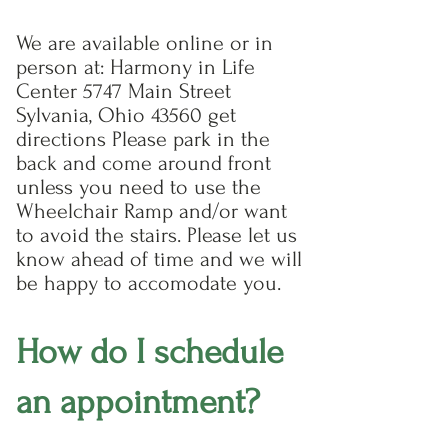
We are available online or in
person at: Harmony in Life
Center 5747 Main Street
Sylvania, Ohio 43560 get
directions Please park in the
back and come around front
unless you need to use the
Wheelchair Ramp and/or want
to avoid the stairs. Please let us
know ahead of time and we will
be happy to accomodate you.
How do I schedule
an appointment?