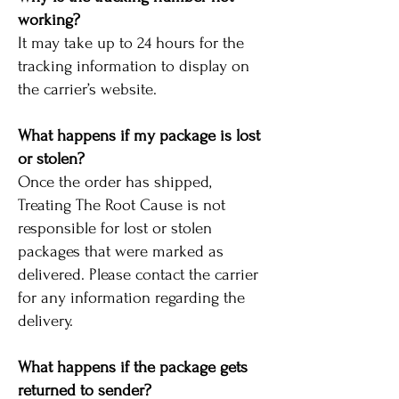
working?
It may take up to 24 hours for the
tracking information to display on
the carrier’s website.
What happens if my package is lost
or stolen?
Once the order has shipped,
Treating The Root Cause is not
responsible for lost or stolen
packages that were marked as
delivered. Please contact the carrier
for any information regarding the
delivery.
What happens if the package gets
returned to sender?