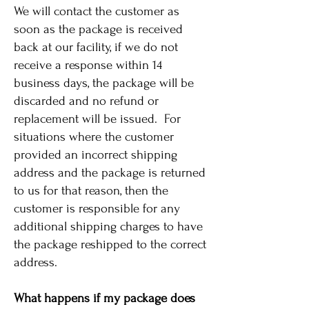
We will contact the customer as
soon as the package is received
back at our facility, if we do not
receive a response within 14
business days, the package will be
discarded and no refund or
replacement will be issued. For
situations where the customer
provided an incorrect shipping
address and the package is returned
to us for that reason, then the
customer is responsible for any
additional shipping charges to have
the package reshipped to the correct
address.
What happens if my package does