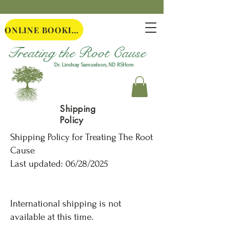
ONLINE BOOKING
Treating the Root Cause
Dr. Lindsay Samuelson, ND
RSHom
Shipping
Policy
Shipping Policy for Treating The Root
Cause
Last updated: 06/28/2025
International shipping is not
available at this time.