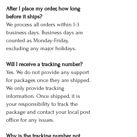
After I place my order, how long
before it ships?
We process all orders within 1-3
business days. Business days are
counted as Monday-Friday,
excluding any major holidays.
Will I receive a tracking number?
Yes. We do not provide any support
for packages once they are shipped.
We only provide tracking
information. Once shipped, it is
your responsibility to track the
package and contact your local post
office for any issues.
Why is the tracking number not