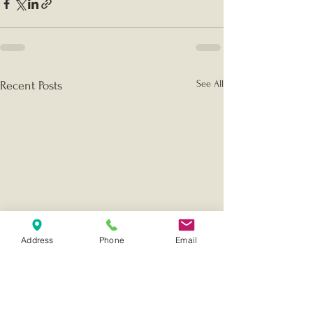
See All
Recent Posts
Address
Phone
Email