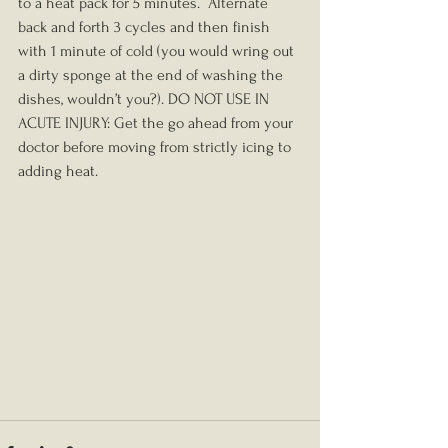
to a heat pack for 5 minutes.  Alternate 
back and forth 3 cycles and then finish 
with 1 minute of cold (you would wring out 
a dirty sponge at the end of washing the 
dishes, wouldn’t you?). DO NOT USE IN 
ACUTE INJURY: Get the go ahead from your 
doctor before moving from strictly icing to 
adding heat. 