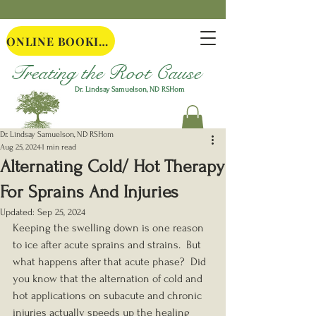
ONLINE BOOKING
Treating the Root Cause
Dr. Lindsay Samuelson, ND
RSHom
Dr. Lindsay Samuelson, ND RSHom
Aug 25, 2024
1 min read
Alternating Cold/ Hot Therapy
For Sprains And Injuries
Updated:
Sep 25, 2024
Keeping the swelling down is one reason 
to ice after acute sprains and strains.  But 
what happens after that acute phase?  Did 
you know that the alternation of cold and 
hot applications on subacute and chronic 
injuries actually speeds up the healing 