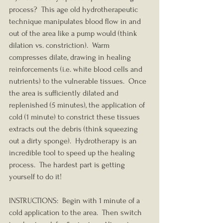
process?  This age old hydrotherapeutic 
technique manipulates blood flow in and 
out of the area like a pump would (think 
dilation vs. constriction).  Warm 
compresses dilate, drawing in healing 
reinforcements (i.e. white blood cells and 
nutrients) to the vulnerable tissues.  Once 
the area is sufficiently dilated and 
replenished (5 minutes), the application of 
cold (1 minute) to constrict these tissues 
extracts out the debris (think squeezing 
out a dirty sponge).  Hydrotherapy is an 
incredible tool to speed up the healing 
process.  The hardest part is getting 
yourself to do it!
INSTRUCTIONS:  Begin with 1 minute of a 
cold application to the area.  Then switch 