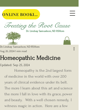
ONLINE BOOKING
Treating the Root Cause
Dr. Lindsay Samuelson, ND
RSHom
Dr. Lindsay Samuelson, ND RSHom
Aug 26, 2024
1 min read
Homeopathic Medicine
Updated:
Sep 25, 2024
	Homeopathy is the 2nd largest form 
of medicine in the world with over 200 
years of clinical evidence under its belt.  
The more I learn about this art and science 
the more I fall in love with its grace, power 
and beauty.   With a well chosen remedy,  I 
witness magic in action.  Here are a few 