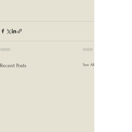
See All
Recent Posts