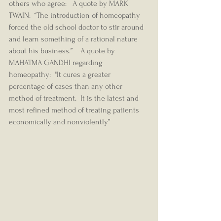
others who agree:   A quote by MARK 
TWAIN:  “The introduction of homeopathy 
forced the old school doctor to stir around 
and learn something of a rational nature 
about his business.”    A quote by 
MAHATMA GANDHI regarding 
homeopathy:  "It cures a greater 
percentage of cases than any other 
method of treatment.  It is the latest and 
most refined method of treating patients 
economically and nonviolently” 