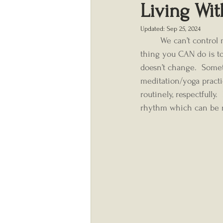
Living Wi
Updated:
Sep 25, 2024
	We can’t control most of the stress in our lives, especially these days…but one very important 
thing you CAN do is to 
doesn’t change.  Somet
meditation/yoga practi
routinely, respectfully
rhythm which can be re