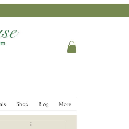
se
om
als
Shop
Blog
More