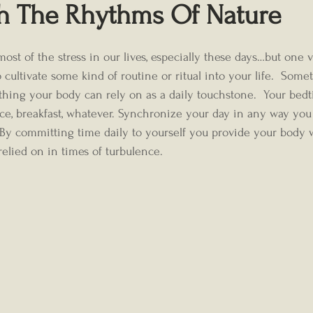
th The Rhythms Of Nature
cultivate some kind of routine or ritual into your life.  Somet
hing your body can rely on as a daily touchstone.  Your bedt
ce, breakfast, whatever. Synchronize your day in any way you 
.  By committing time daily to yourself you provide your body w
lied on in times of turbulence. 