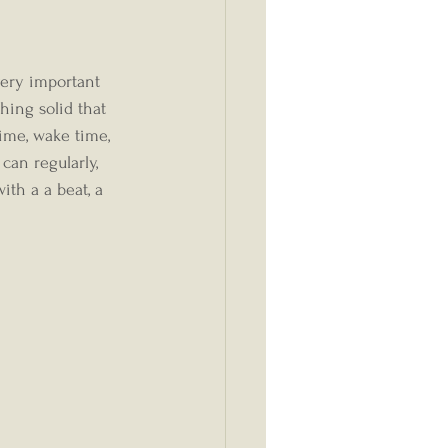
hing solid that 
ime, wake time, 
can regularly, 
ith a a beat, a 