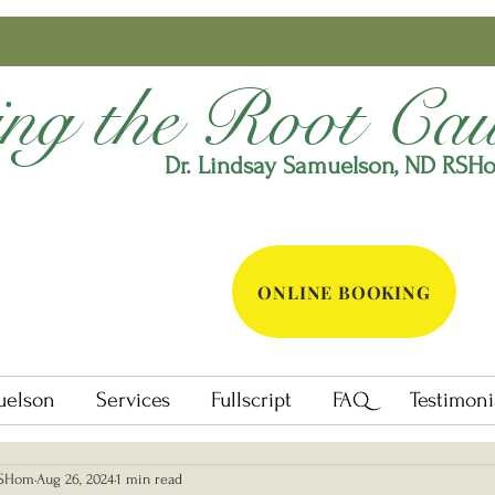
ing the Root Cau
Dr. Lindsay Samuelson, ND
RSH
ONLINE BOOKING
uelson
Services
Fullscript
FAQ
Testimoni
RSHom
Aug 26, 2024
1 min read