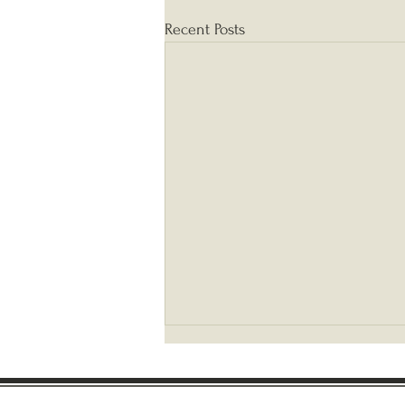
Recent Posts