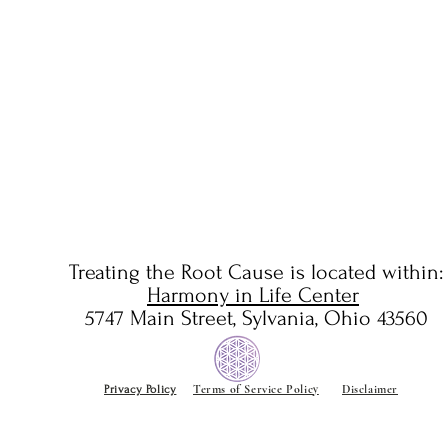
Winter To Spring
Yin/Y
There
Treating the Root Cause is located
within:
Harmony in Life Center
5747 Main Street, Sylvania, Ohio 43560
Terms of Service Policy
Disclaimer
Privacy Policy