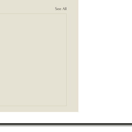
See All