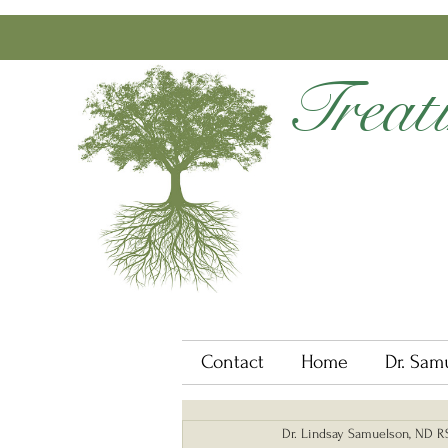
Treat
Contact
Home
Dr. Sam
Dr. Lindsay Samuelson, ND 