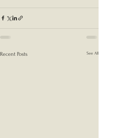
See All
Recent Posts