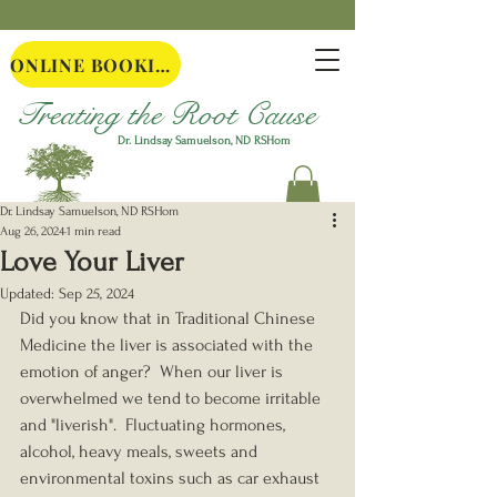
ONLINE BOOKING
Treating the Root Cause
Dr. Lindsay Samuelson, ND
RSHom
Dr. Lindsay Samuelson, ND RSHom
Aug 26, 2024
1 min read
Love Your Liver
Updated:
Sep 25, 2024
Did you know that in Traditional Chinese 
Medicine the liver is associated with the 
emotion of anger?  When our liver is 
overwhelmed we tend to become irritable 
and "liverish".  Fluctuating hormones, 
alcohol, heavy meals, sweets and 
environmental toxins such as car exhaust 