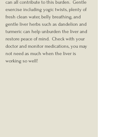
can all contribute to this burden.  Gentle 
exercise including yogic twists, plenty of 
fresh clean water, belly breathing, and 
gentle liver herbs such as dandelion and 
turmeric can help unburden the liver and 
restore peace of mind.  Check with your 
doctor and monitor medications, you may 
not need as much when the liver is 
working so well!  