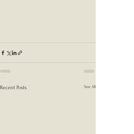
See All
Recent Posts