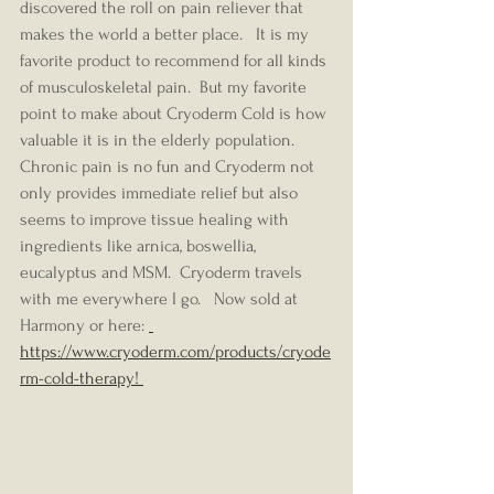
discovered the roll on pain reliever that 
makes the world a better place.   It is my 
favorite product to recommend for all kinds 
of musculoskeletal pain.  But my favorite 
point to make about Cryoderm Cold is how 
valuable it is in the elderly population.  
Chronic pain is no fun and Cryoderm not 
only provides immediate relief but also 
seems to improve tissue healing with 
ingredients like arnica, boswellia, 
eucalyptus and MSM.  Cryoderm travels 
with me everywhere I go.   Now sold at 
Harmony or here: 
https://www.cryoderm.com/products/cryode
rm-cold-therapy! 