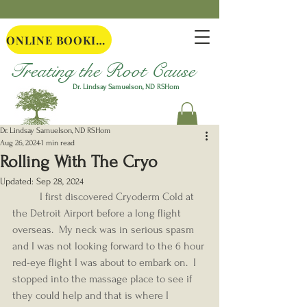
ONLINE BOOKING
Treating the Root Cause
Dr. Lindsay Samuelson, ND
RSHom
Dr. Lindsay Samuelson, ND RSHom
Aug 26, 2024
1 min read
Rolling With The Cryo
Updated:
Sep 28, 2024
	I first discovered Cryoderm Cold at 
the Detroit Airport before a long flight 
overseas.  My neck was in serious spasm 
and I was not looking forward to the 6 hour 
red-eye flight I was about to embark on.  I 
stopped into the massage place to see if 
they could help and that is where I 